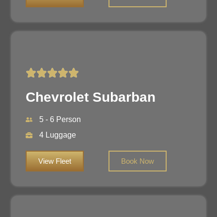
Chevrolet Subarban
5 - 6 Person
4 Luggage
View Fleet
Book Now