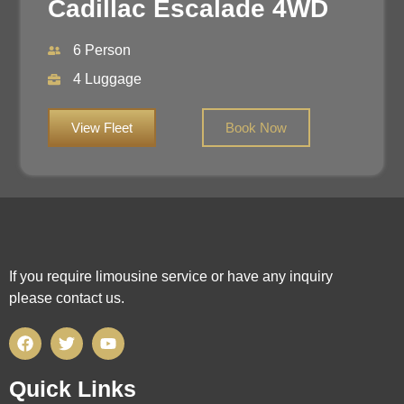
Cadillac Escalade 4WD
6 Person
4 Luggage
View Fleet
Book Now
If you require limousine service or have any inquiry
please contact us.
Quick Links