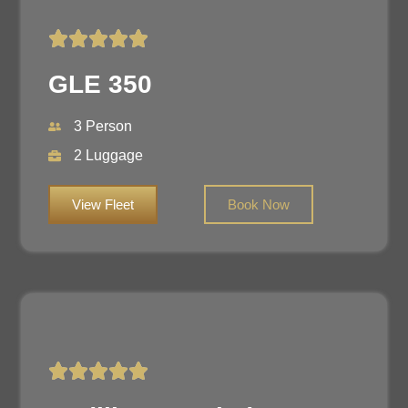
GLE 350
3 Person
2 Luggage
View Fleet
Book Now