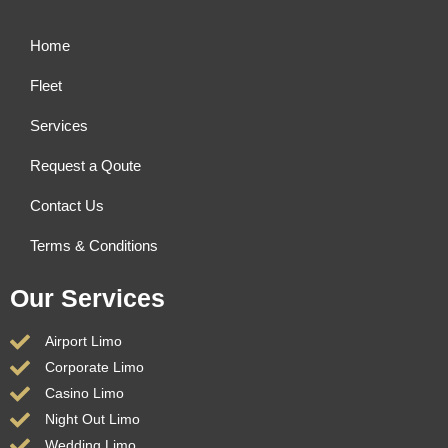
Home
Fleet
Services
Request a Qoute
Contact Us
Terms & Conditions
Our Services
Airport Limo
Corporate Limo
Casino Limo
Night Out Limo
Wedding Limo