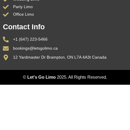
Party Limo
Office Limo
Contact Info
+1 (647) 223-5466
bookings@letsgolimo.ca
12 Yardmaster Dr Brampton, ON L7A 4A3t Canada
©
Let's Go Limo
2025. All Rights Reserved.